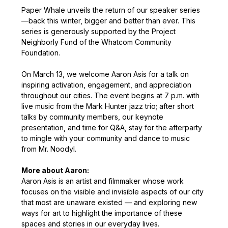
Paper Whale unveils the return of our speaker series
—back this winter, bigger and better than ever. This 
series is generously supported by the Project 
Neighborly Fund of the Whatcom Community 
Foundation.
On March 13, we welcome Aaron Asis for a talk on 
inspiring activation, engagement, and appreciation 
throughout our cities. The event begins at 7 p.m. with 
live music from the Mark Hunter jazz trio; after short 
talks by community members, our keynote 
presentation, and time for Q&A, stay for the afterparty 
to mingle with your community and dance to music 
from Mr. Noodyl.
More about Aaron: 
Aaron Asis is an artist and filmmaker whose work 
focuses on the visible and invisible aspects of our city 
that most are unaware existed — and exploring new 
ways for art to highlight the importance of these 
spaces and stories in our everyday lives.  