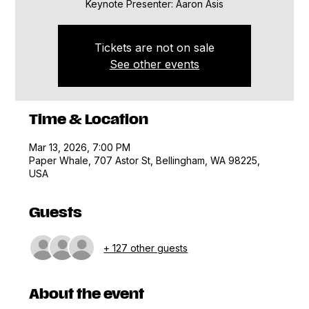
Keynote Presenter: Aaron Asis
Tickets are not on sale
See other events
Time & Location
Mar 13, 2026, 7:00 PM
Paper Whale, 707 Astor St, Bellingham, WA 98225,
USA
Guests
+ 127 other guests
About the event