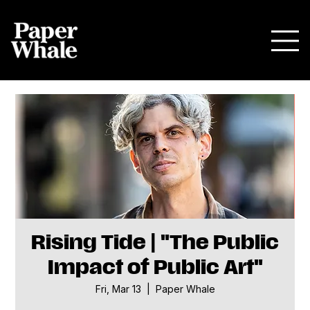
Rising Tide | "The Public
Impact of Public Art"
Fri, Mar 13
  |  
Paper Whale